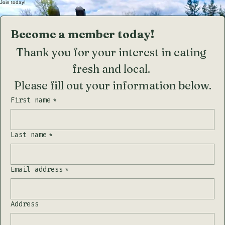
Spring has Sprung...
Join today!
Become a member today!
Thank you for your interest in eating 
fresh and local. 
Please fill out your information below.
First name
*
Last name
*
Email address
*