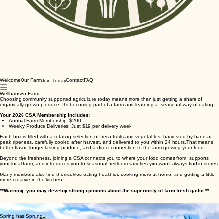
Welcome
Our Farm
Contact
FAQ
Join Today
Wellhausen Farm
Choosing community supported agriculture today means more than just getting a share of
organically grown produce. It’s becoming part of a farm and learning a seasonal way of eating.
Your 2026 CSA Membership Includes:
Annual Farm Membership: $200
Weekly Produce Deliveries: Just $19 per delivery week
Each box is filled with a rotating selection of fresh fruits and vegetables, harvested by hand at
peak ripeness, carefully cooled after harvest, and delivered to you within 24 hours.That means
better flavor, longer-lasting produce, and a direct connection to the farm growing your food.
Beyond the freshness, joining a CSA connects you to where your food comes from, supports
your local farm, and introduces you to seasonal heirloom varieties you won’t always find in stores.
Many members also find themselves eating healthier, cooking more at home, and getting a little
more creative in the kitchen.
**Warning: you may develop strong opinions about the superiority of farm fresh garlic.**