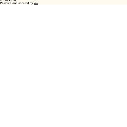
Wellhausen Farm
1-630-231-2310
Green County Wisconsin
www.wellhausenfarm.com
© May 2026
Powered and secured by
Wix