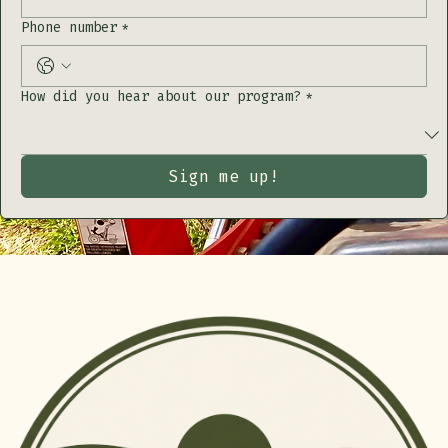
Address
Phone number
*
How did you hear about our program?
*
Sign me up!